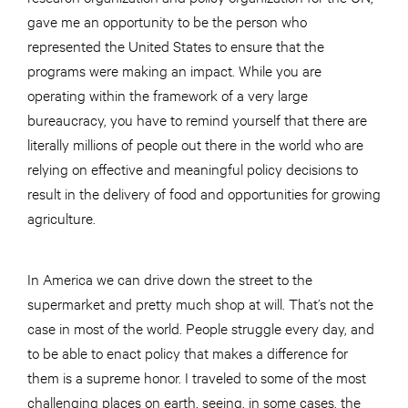
gave me an opportunity to be the person who
represented the United States to ensure that the
programs were making an impact. While you are
operating within the framework of a very large
bureaucracy, you have to remind yourself that there are
literally millions of people out there in the world who are
relying on effective and meaningful policy decisions to
result in the delivery of food and opportunities for growing
agriculture.
In America we can drive down the street to the
supermarket and pretty much shop at will. That’s not the
case in most of the world. People struggle every day, and
to be able to enact policy that makes a difference for
them is a supreme honor. I traveled to some of the most
challenging places on earth, seeing, in some cases, the