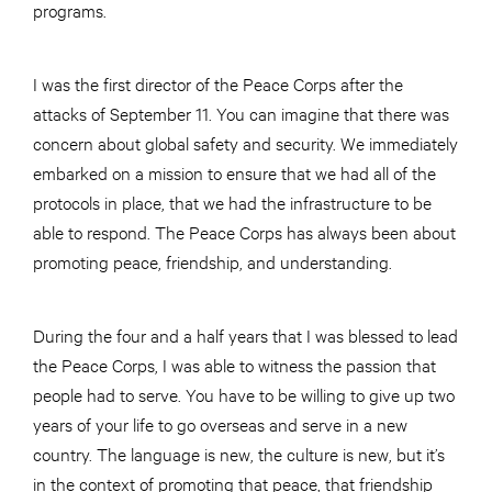
programs.
I was the first director of the Peace Corps after the
attacks of September 11. You can imagine that there was
concern about global safety and security. We immediately
embarked on a mission to ensure that we had all of the
protocols in place, that we had the infrastructure to be
able to respond. The Peace Corps has always been about
promoting peace, friendship, and understanding.
During the four and a half years that I was blessed to lead
the Peace Corps, I was able to witness the passion that
people had to serve. You have to be willing to give up two
years of your life to go overseas and serve in a new
country. The language is new, the culture is new, but it’s
in the context of promoting that peace, that friendship