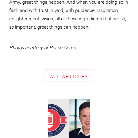
Army, great things happen. And when you are doing so in
faith and with trust in God, with guidance, inspiration,
enlightenment, vision, all of those ingredients that are so,
so important, great things can happen.
Photos courtesy of Peace Corps
ALL ARTICLES