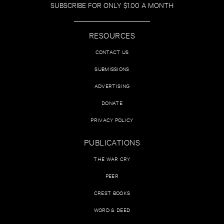
SUBSCRIBE FOR ONLY $1.00 A MONTH
RESOURCES
CONTACT US
SUBMISSIONS
ADVERTISING
DONATE
PRIVACY POLICY
PUBLICATIONS
THE WAR CRY
PEER
CREST BOOKS
WORD & DEED