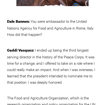
You were ambassador to the United
Dale Bannon:
Nations Agency for Food and Agriculture in Rome, Italy.
How did that happen?
I ended up being the third longest
Gaddi Vasquez:
serving director in the history of the Peace Corps. It was
time for a change, and I offered to take on a role where I
could really make an impact. And when I was overseas, I
learned that the president intended to nominate me to
that position. I was deeply honored.
The Food and Agriculture Organization, which is the
research organization and policy organization for the UN,