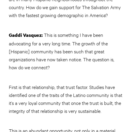
country. How do we gain support for The Salvation Army
with the fastest growing demographic in America?
This is something I have been
Gaddi Vasquez:
advocating for a very long time. The growth of the
[Hispanic] community has been such that great
organizations have now taken notice. The question is,
how do we connect?
First is that relationship, that trust factor. Studies have
identified one of the traits of the Latino community is that
it’s a very loyal community that once the trust is built, the
integrity of that relationship is very sustainable.
This is an abundant opportunity, not only in a material