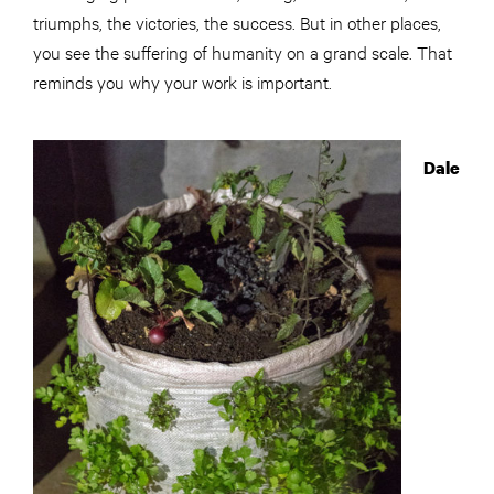
triumphs, the victories, the success. But in other places,
you see the suffering of humanity on a grand scale. That
reminds you why your work is important.
Dale