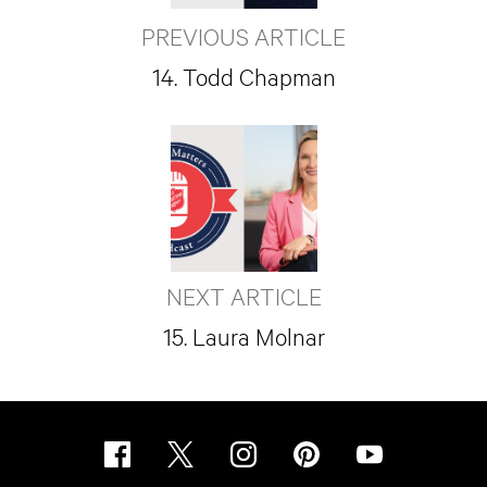
PREVIOUS ARTICLE
14. Todd Chapman
NEXT ARTICLE
15. Laura Molnar