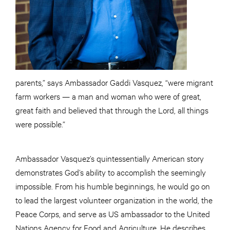
parents,” says Ambassador Gaddi Vasquez, “were migrant
farm workers — a man and woman who were of great,
great faith and believed that through the Lord, all things
were possible.”
Ambassador Vasquez’s quintessentially American story
demonstrates God’s ability to accomplish the seemingly
impossible. From his humble beginnings, he would go on
to lead the largest volunteer organization in the world, the
Peace Corps, and serve as US ambassador to the United
Nations Agency for Food and Agriculture. He describes