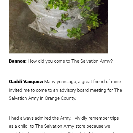
How did you come to The Salvation Army?
Bannon:
Many years ago, a great friend of mine
Gaddi Vasquez:
invited me to come to an advisory board meeting for The
Salvation Army in Orange County.
I had always admired the Army. I vividly remember trips
as a child to The Salvation Army store because we