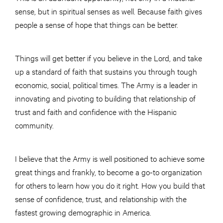
sense, but in spiritual senses as well. Because faith gives
people a sense of hope that things can be better.
Things will get better if you believe in the Lord, and take
up a standard of faith that sustains you through tough
economic, social, political times. The Army is a leader in
innovating and pivoting to building that relationship of
trust and faith and confidence with the Hispanic
community.
I believe that the Army is well positioned to achieve some
great things and frankly, to become a go-to organization
for others to learn how you do it right. How you build that
sense of confidence, trust, and relationship with the
fastest growing demographic in America.