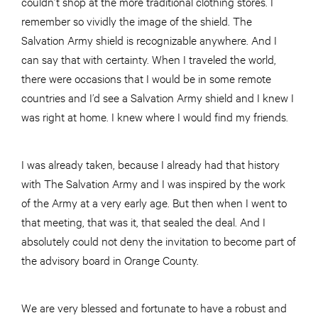
couldn’t shop at the more traditional clothing stores. I
remember so vividly the image of the shield. The
Salvation Army shield is recognizable anywhere. And I
can say that with certainty. When I traveled the world,
there were occasions that I would be in some remote
countries and I’d see a Salvation Army shield and I knew I
was right at home. I knew where I would find my friends.
I was already taken, because I already had that history
with The Salvation Army and I was inspired by the work
of the Army at a very early age. But then when I went to
that meeting, that was it, that sealed the deal. And I
absolutely could not deny the invitation to become part of
the advisory board in Orange County.
We are very blessed and fortunate to have a robust and