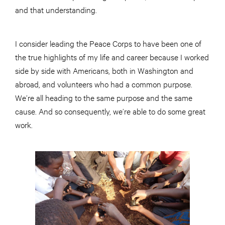
and that understanding.
I consider leading the Peace Corps to have been one of
the true highlights of my life and career because I worked
side by side with Americans, both in Washington and
abroad, and volunteers who had a common purpose.
We’re all heading to the same purpose and the same
cause. And so consequently, we’re able to do some great
work.