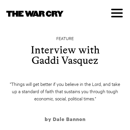
FEATURE
Interview with
Gaddi Vasquez
"Things will get better if you believe in the Lord, and take
up a standard of faith that sustains you through tough
economic, social, political times."
by Dale Bannon