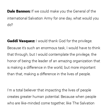
If we could make you the General of the
Dale Bannon:
international Salvation Army for one day, what would you
do?
I would thank God for the privilege.
Gaddi Vasquez:
Because it’s such an enormous task, I would have to think
that through, but I would contemplate the privilege, the
honor of being the leader of an amazing organization that
is making a difference in the world, but more important
than that, making a difference in the lives of people.
I’m a total believer that impacting the lives of people
creates greater human potential. Because when people
who are like-minded come together, like The Salvation