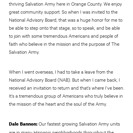
thriving Salvation Army here in Orange County. We enjoy
great community support. So when I was invited to the
National Advisory Board, that was a huge honor for me to
be able to step onto that stage, so to speak, and be able
to join with some tremendous Americans and people of
faith who believe in the mission and the purpose of The
Salvation Army.
When I went overseas, I had to take a leave from the
National Advisory Board (NAB). But when I came back, I
received an invitation to return and that’s where I’ve been.
It’s a tremendous group of Americans who truly believe in
the mission of the heart and the soul of the Army.
Our fastest growing Salvation Army units
Dale Bannon:
are in many Hispanic neighborhoods throughout the