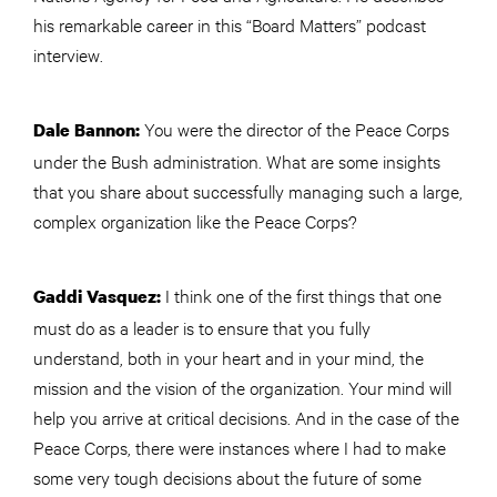
his remarkable career in this “Board Matters” podcast
interview.
You were the director of the Peace Corps
Dale Bannon:
under the Bush administration. What are some insights
that you share about successfully managing such a large,
complex organization like the Peace Corps?
I think one of the first things that one
Gaddi Vasquez:
must do as a leader is to ensure that you fully
understand, both in your heart and in your mind, the
mission and the vision of the organization. Your mind will
help you arrive at critical decisions. And in the case of the
Peace Corps, there were instances where I had to make
some very tough decisions about the future of some