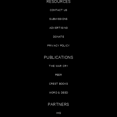
RESOURCES
CONTACT US
SUBMISSIONS
ADVERTISING
DONATE
PRIVACY POLICY
PUBLICATIONS
THE WAR CRY
PEER
CREST BOOKS
WORD & DEED
PARTNERS
IHQ