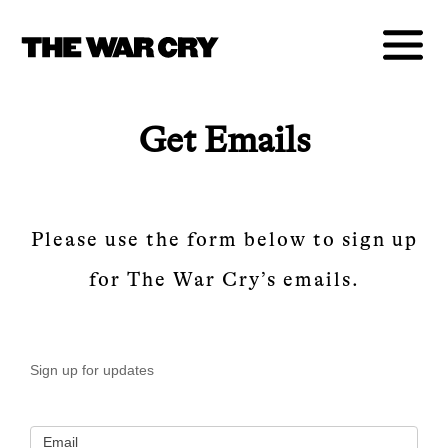
Get Emails
Please use the form below to sign up
for The War Cry’s emails.
Newsletter
Sign up for updates
– Sign Up
Email