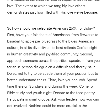
love. The extent to which we tangibly love others
demonstrates just how filled with His love we’ve become.
So how should we celebrate America’s 250th birthday?
First, have your fair share of Americana, from fireworks to
baseball to apple pie, bluegrass to the blues. American
culture, in all its diversity, at its best reflects God’s delight
in human creativity and joy-filled community. Second,
approach someone across the political spectrum from you
for an in-person dialogue on a difficult and thorny issue.
Do so, not to try to persuade them of your position but to
better understand theirs. Third, love your church. Spend
time there on Sundays and during the week. Come for
Bible study and youth night. Donate to the food pantry.
Participate in small groups. Ask your leaders how you can
get involved. Nothing could be more crucial to the