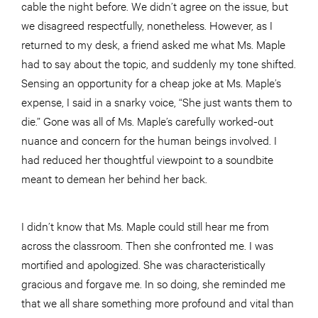
cable the night before. We didn’t agree on the issue, but
we disagreed respectfully, nonetheless. However, as I
returned to my desk, a friend asked me what Ms. Maple
had to say about the topic, and suddenly my tone shifted.
Sensing an opportunity for a cheap joke at Ms. Maple’s
expense, I said in a snarky voice, “She just wants them to
die.” Gone was all of Ms. Maple’s carefully worked-out
nuance and concern for the human beings involved. I
had reduced her thoughtful viewpoint to a soundbite
meant to demean her behind her back.
I didn’t know that Ms. Maple could still hear me from
across the classroom. Then she confronted me. I was
mortified and apologized. She was characteristically
gracious and forgave me. In so doing, she reminded me
that we all share something more profound and vital than