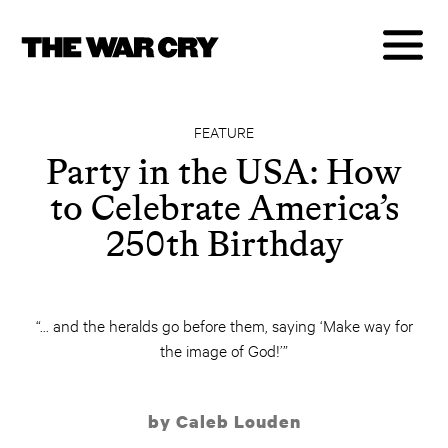
FEATURE
Party in the USA: How
to Celebrate America’s
250th Birthday
“... and the heralds go before them, saying ‘Make way for
the image of God!’”
by Caleb Louden