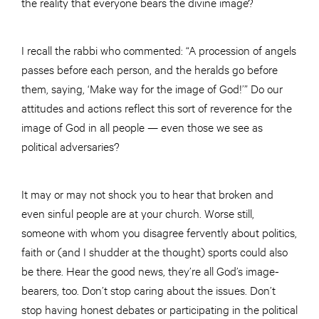
the reality that everyone bears the divine image?
I recall the rabbi who commented: “A procession of angels
passes before each person, and the heralds go before
them, saying, ‘Make way for the image of God!’” Do our
attitudes and actions reflect this sort of reverence for the
image of God in all people — even those we see as
political adversaries?
It may or may not shock you to hear that broken and
even sinful people are at your church. Worse still,
someone with whom you disagree fervently about politics,
faith or (and I shudder at the thought) sports could also
be there. Hear the good news, they’re all God’s image-
bearers, too. Don’t stop caring about the issues. Don’t
stop having honest debates or participating in the political