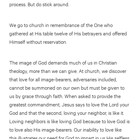
process. But do stick around.
We go to church in remembrance of the One who
gathered at His table twelve of His betrayers and offered
Himself without reservation.
The image of God demands much of us in Christian
theology, more than we can give. At church, we discover
that love for all image-bearers, adversaries included,
cannot be summoned on our own but must be given to
us by grace through faith. When asked to provide the
greatest commandment, Jesus says to love the Lord your
God and that the second, loving your neighbor, is like it.
Loving neighbors is like loving God because to love God is
to love also His image-bearers. Our inability to love like
this illustrates our need for God to impart in us His selfless