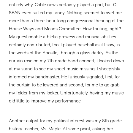
entirely why. Cable news certainly played a part, but C-
SPAN even suited my fancy. Nothing seemed to rivet me
more than a three-hour-long congressional hearing of the
House Ways and Means Committee. How thrilling, right?
My questionable athletic prowess and musical abilities
certainly contributed, too. I played baseball as if I saw, in
the words of the Apostle, through a glass darkly. As the
curtain rose on my 7th grade band concert, I looked down
at my stand to see my sheet music missing. I sheepishly
informed my bandmaster. He furiously signaled, first, for
the curtain to be lowered and second, for me to go grab
my folder from my locker. Unfortunately, having my music
did little to improve my performance.
Another culprit for my political interest was my 8th grade
history teacher, Ms. Maple. At some point, asking her