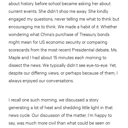
about history before school became asking her about
current events. She didn’t shoo me away. She kindly
engaged my questions, never telling me what to think but
encouraging me to think. We made a habit of it. Whether
wondering what China’s purchase of Treasury bonds
might mean for US economic security or comparing
scorecards from the most recent Presidential debate, Ms.
Maple and I had about 15 minutes each morning to
dissect the news. We typically didn’t see eye-to-eye. Yet,
despite our differing views, or perhaps because of them, I
always enjoyed our conversations.
I recall one such morning, we discussed a story
generating a lot of heat and shedding little light in that
news cycle. Our discussion of the matter, I’m happy to
say, was much more civil than what could be seen on