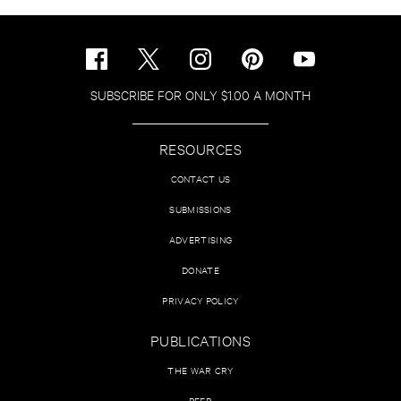
SUBSCRIBE FOR ONLY $1.00 A MONTH
RESOURCES
CONTACT US
SUBMISSIONS
ADVERTISING
DONATE
PRIVACY POLICY
PUBLICATIONS
THE WAR CRY
PEER