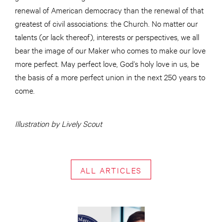
renewal of American democracy than the renewal of that
greatest of civil associations: the Church. No matter our
talents (or lack thereof), interests or perspectives, we all
bear the image of our Maker who comes to make our love
more perfect. May perfect love, God’s holy love in us, be
the basis of a more perfect union in the next 250 years to
come.
Illustration by Lively Scout
ALL ARTICLES