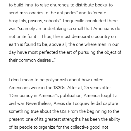
to build inns, to raise churches, to distribute books, to
send missionaries to the antipodes” and to “create
hospitals, prisons, schools.” Tocqueville concluded there
was “scarcely an undertaking so small that Americans do
not unite for it … Thus, the most democratic country on
earth is found to be, above all, the one where men in our
day have most perfected the art of pursuing the object of
their common desires …”
I don’t mean to be pollyannish about how united
Americans were in the 1830s. After all, 25 years after
“Democracy in America”’s publication, America fought a
civil war. Nevertheless, Alexis de Tocqueville did capture
something true about the US. From the beginning to the
present, one of its greatest strengths has been the ability
of its people to organize for the collective good, not