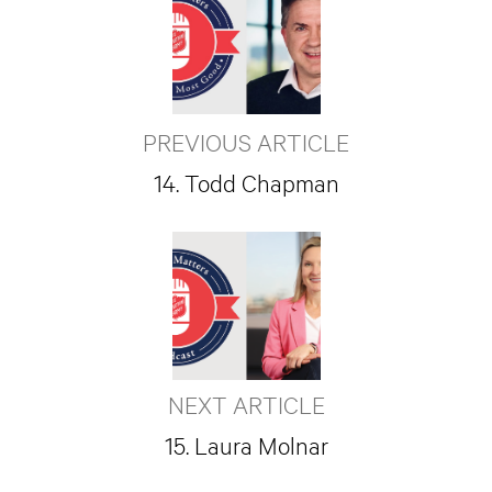
PREVIOUS ARTICLE
14. Todd Chapman
NEXT ARTICLE
15. Laura Molnar