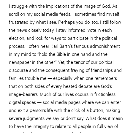
I struggle with the implications of the image of God. As I
scroll on my social media feeds, I sometimes find myself
frustrated by what I see. Perhaps you do, too. I still follow
the news closely today. I stay informed, vote in each
election, and look for ways to participate in the political
process. I often hear Karl Barth’s famous admonishment
in my mind to “hold the Bible in one hand and the
newspaper in the other.” Yet, the tenor of our political
discourse and the consequent fraying of friendships and
families trouble me — especially when one remembers
that on both sides of every heated debate are God’s
image-bearers. Much of our lives occurs in frictionless
digital spaces — social media pages where we can enter
and exit a person’s life with the click of a button, making
severe judgments we say or don’t say. What does it mean
to have the integrity to relate to all people in full view of