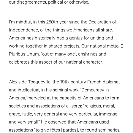
our disagreements, political or otherwise.
I’m mindful, in this 250th year since the Declaration of
Independence, of the things we Americans all share.
America has historically had a genius for uniting and
working together in shared projects. Our national motto, E
Pluribus Unum, “out of many one”, enshrines and
celebrates this aspect of our national character.
Alexis de Tocqueville, the 19th-century French diplomat
and intellectual, in his seminal work “Democracy in
America,”marveled at the capacity of Americans to form
societies and associations of all sorts: “religious, moral,
grave, futile, very general and very particular, immense
and very small.” He observed that Americans used
associations “to give fêtes [parties], to found seminaries,