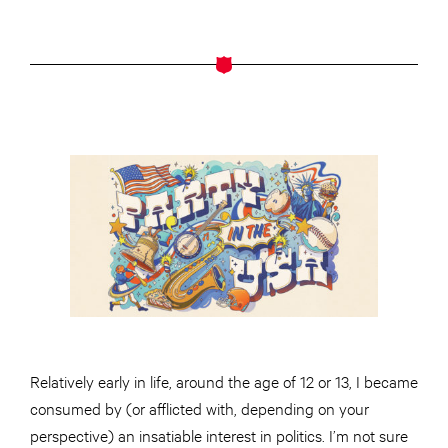
Relatively early in life, around the age of 12 or 13, I became
consumed by (or afflicted with, depending on your
perspective) an insatiable interest in politics. I’m not sure