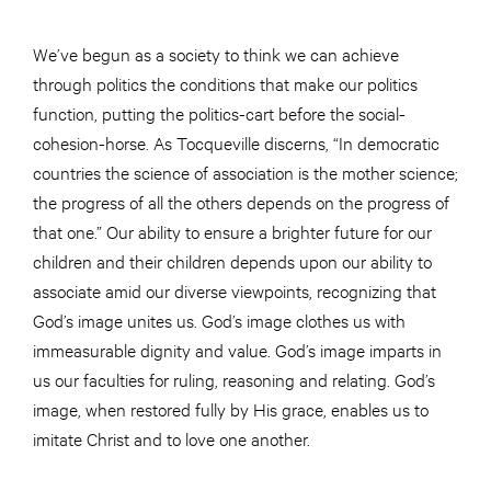
We’ve begun as a society to think we can achieve
through politics the conditions that make our politics
function, putting the politics-cart before the social-
cohesion-horse. As Tocqueville discerns, “In democratic
countries the science of association is the mother science;
the progress of all the others depends on the progress of
that one.” Our ability to ensure a brighter future for our
children and their children depends upon our ability to
associate amid our diverse viewpoints, recognizing that
God’s image unites us. God’s image clothes us with
immeasurable dignity and value. God’s image imparts in
us our faculties for ruling, reasoning and relating. God’s
image, when restored fully by His grace, enables us to
imitate Christ and to love one another.