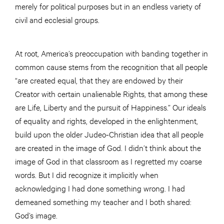
merely for political purposes but in an endless variety of
civil and ecclesial groups.
At root, America’s preoccupation with banding together in
common cause stems from the recognition that all people
“are created equal, that they are endowed by their
Creator with certain unalienable Rights, that among these
are Life, Liberty and the pursuit of Happiness.” Our ideals
of equality and rights, developed in the enlightenment,
build upon the older Judeo-Christian idea that all people
are created in the image of God. I didn’t think about the
image of God in that classroom as I regretted my coarse
words. But I did recognize it implicitly when
acknowledging I had done something wrong. I had
demeaned something my teacher and I both shared:
God’s image.