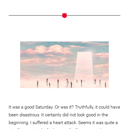
It was a good Saturday. Or was it? Truthfully, it could have
been disastrous. It certainly did not look good in the
beginning. I suffered a heart attack. Seems it was quite a