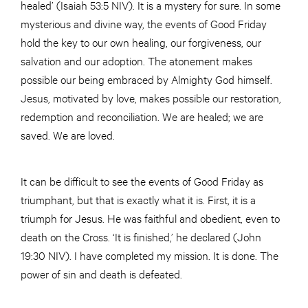
healed’ (Isaiah 53:5 NIV). It is a mystery for sure. In some
mysterious and divine way, the events of Good Friday
hold the key to our own healing, our forgiveness, our
salvation and our adoption. The atonement makes
possible our being embraced by Almighty God himself.
Jesus, motivated by love, makes possible our restoration,
redemption and reconciliation. We are healed; we are
saved. We are loved.
It can be difficult to see the events of Good Friday as
triumphant, but that is exactly what it is. First, it is a
triumph for Jesus. He was faithful and obedient, even to
death on the Cross. ‘It is finished,’ he declared (John
19:30 NIV). I have completed my mission. It is done. The
power of sin and death is defeated.