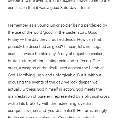
conclusion that it was a good Saturday after all.
I remember as a young junior soldier being perplexed by
the use of the word ‘good’ in the Easter story. Good
Friday — the day they crucified Jesus. How can that
possibly be described as good? I mean, let’s not sugar-
coat it. It was a horrible day. A day of unjust conviction,
brutal torture, of unrelenting pain and suffering. The
cross, a weapon of the devil, used against the Lamb of
God. Horrifying, ugly and unforgivable. But if, without
excusing the events of the day, we look deeper, we
actually witness God himself in action. God meets the
manifestation of pure evil represented by a physical cross,
with all its brutality, with the redeeming love that
conquers evil, sin and, yes, death itself. He turns an ugly
Friday into an exceptionally ‘Good Friday’ indeed.