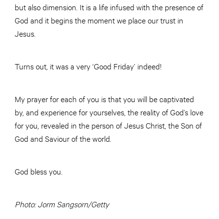
but also dimension. It is a life infused with the presence of
God and it begins the moment we place our trust in
Jesus.
Turns out, it was a very ‘Good Friday’ indeed!
My prayer for each of you is that you will be captivated
by, and experience for yourselves, the reality of God’s love
for you, revealed in the person of Jesus Christ, the Son of
God and Saviour of the world.
God bless you.
Photo: Jorm Sangsorn/Getty