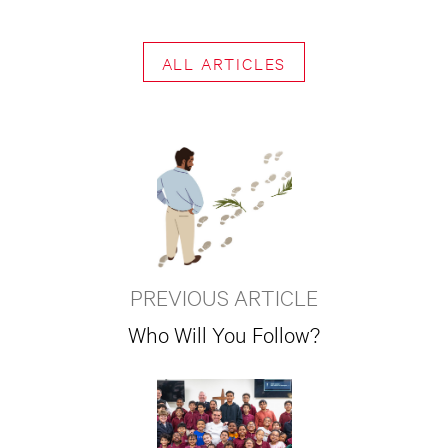
ALL ARTICLES
PREVIOUS ARTICLE
Who Will You Follow?