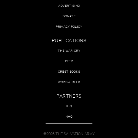
ADVERTISING
DONATE
PRIVACY POLICY
PUBLICATIONS
THE WAR CRY
PEER
CREST BOOKS
WORD & DEED
PARTNERS
IHQ
NHQ
©2026 THE SALVATION ARMY