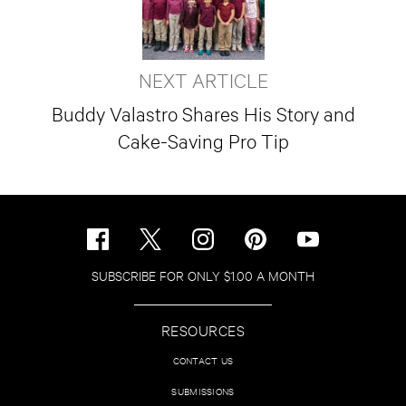
NEXT ARTICLE
Buddy Valastro Shares His Story and
Cake-Saving Pro Tip
SUBSCRIBE FOR ONLY $1.00 A MONTH
RESOURCES
CONTACT US
SUBMISSIONS