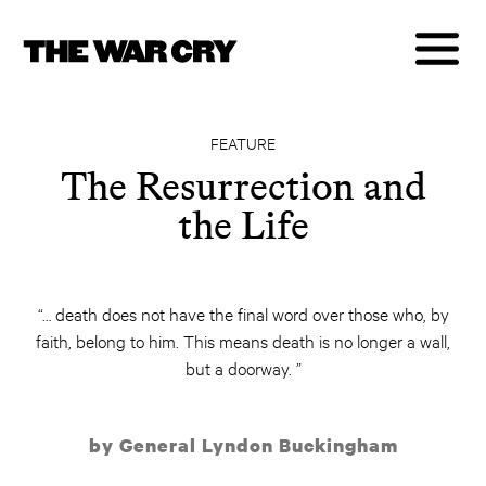
FEATURE
The Resurrection and
the Life
“… death does not have the final word over those who, by
faith, belong to him. This means death is no longer a wall,
but a doorway. ”
by General Lyndon Buckingham