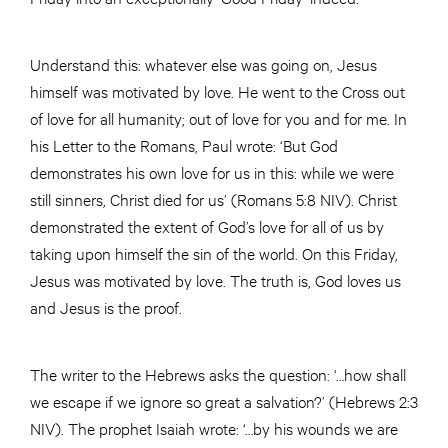
Understand this: whatever else was going on, Jesus
himself was motivated by love. He went to the Cross out
of love for all humanity; out of love for you and for me. In
his Letter to the Romans, Paul wrote: ‘But God
demonstrates his own love for us in this: while we were
still sinners, Christ died for us’ (Romans 5:8 NIV). Christ
demonstrated the extent of God’s love for all of us by
taking upon himself the sin of the world. On this Friday,
Jesus was motivated by love. The truth is, God loves us
and Jesus is the proof.
The writer to the Hebrews asks the question: ‘…how shall
we escape if we ignore so great a salvation?’ (Hebrews 2:3
NIV). The prophet Isaiah wrote: ‘…by his wounds we are