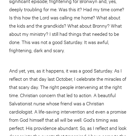
significant episode; frightening for Bronwyn and, yes,
deeply troubling for me. Was this it? Had my time come?
Is this how the Lord was calling me home? What about
the kids and the grandkids? What about Bronny? What
about my ministry? I still had things that needed to be
done. This was not a good Saturday. It was awful,
frightening, dark and scary.
And yet, yes, as it happens, it was a good Saturday. As I
reflect on that day last October, I celebrate the miracles of
that scary day. The right people intervening at the right
time. Christian concern that led to action. A beautiful
Salvationist nurse whose friend was a Christian
cardiologist. A life-saving intervention and even a promise
from God himself that all will be well. God’s timing was
perfect. His providence abundant. So, as I reflect and look
deeper into the events that transpired, I have come to the