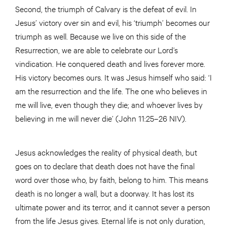
Second, the triumph of Calvary is the defeat of evil. In
Jesus’ victory over sin and evil, his ‘triumph’ becomes our
triumph as well. Because we live on this side of the
Resurrection, we are able to celebrate our Lord’s
vindication. He conquered death and lives forever more.
His victory becomes ours. It was Jesus himself who said: ‘I
am the resurrection and the life. The one who believes in
me will live, even though they die; and whoever lives by
believing in me will never die’ (John 11:25–26 NIV).
Jesus acknowledges the reality of physical death, but
goes on to declare that death does not have the final
word over those who, by faith, belong to him. This means
death is no longer a wall, but a doorway. It has lost its
ultimate power and its terror, and it cannot sever a person
from the life Jesus gives. Eternal life is not only duration,