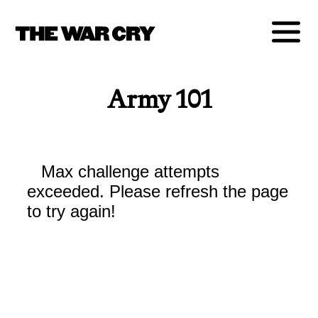
Army 101