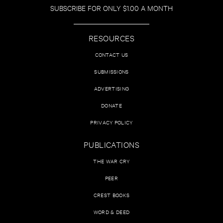
SUBSCRIBE FOR ONLY $1.00 A MONTH
RESOURCES
CONTACT US
SUBMISSIONS
ADVERTISING
DONATE
PRIVACY POLICY
PUBLICATIONS
THE WAR CRY
PEER
CREST BOOKS
WORD & DEED